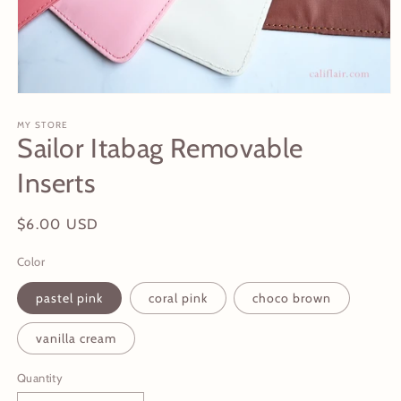
Open
media
1
MY STORE
Sailor Itabag Removable
in
modal
Inserts
Regular
$6.00 USD
price
Color
pastel pink
coral pink
choco brown
vanilla cream
Quantity