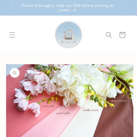
Skip to
Please thoroughly read our FAQ before placing an
content
order!
Cart
Skip to
product
information