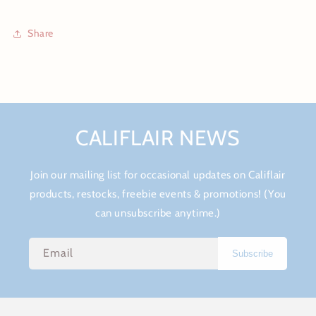
Share
CALIFLAIR NEWS
Join our mailing list for occasional updates on Califlair
products, restocks, freebie events & promotions! (You
can unsubscribe anytime.)
Email
Subscribe