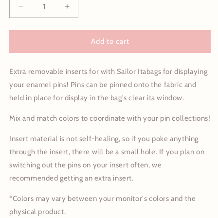
Decrease
Increase
quantity
quantity
for
for
Sailor
Sailor
Add to cart
Itabag
Itabag
Removable
Removable
Extra removable inserts for with Sailor Itabags for displaying
Inserts
Inserts
your enamel pins! Pins can be pinned onto the fabric and
held in place for display in the bag's clear ita window.
Mix and match colors to coordinate with your pin collections!
Insert material is not self-healing, so if you poke anything
through the insert, there will be a small hole. If you plan on
switching out the pins on your insert often, we
recommended getting an extra insert.
*Colors may vary between your monitor's colors and the
physical product.