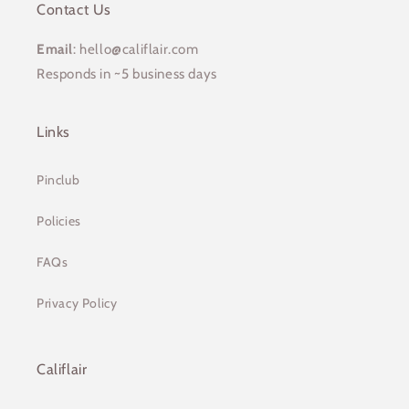
Contact Us
Email
: hello@califlair.com
Responds in ~5 business days
Links
Pinclub
Policies
FAQs
Privacy Policy
Califlair