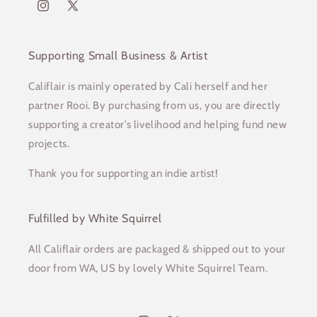
Instagram
X
(Twitter)
Supporting Small Business & Artist
Califlair is mainly operated by Cali herself and her
partner Rooi. By purchasing from us, you are directly
supporting a creator’s livelihood and helping fund new
projects.
Thank you for supporting an indie artist!
Fulfilled by White Squirrel
All Califlair orders are packaged & shipped out to your
door from WA, US by lovely White Squirrel Team.